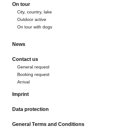
On tour
City, country, lake
Outdoor active
On tour with dogs
News
Contact us
General request
Booking request
Arrival
Imprint
Data protection
General Terms and Conditions