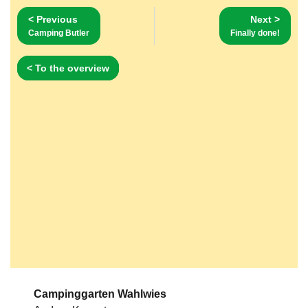
< Previous
Next >
Camping Butler
Finally done!
< To the overview
Campinggarten Wahlwies