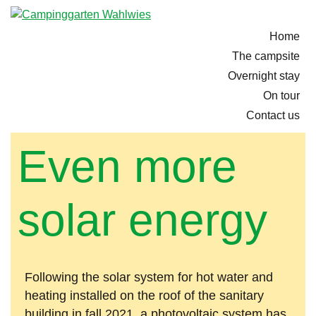
Home
The campsite
Overnight stay
On tour
Contact us
Even more
solar energy
Following the solar system for hot water and
heating installed on the roof of the sanitary
building in fall 2021, a photovoltaic system has