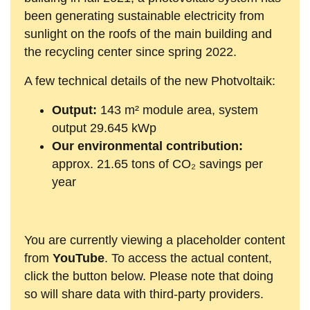
been generating sustainable electricity from
sunlight on the roofs of the main building and
the recycling center since spring 2022.
A few technical details of the new Photvoltaik:
Output:
143 m² module area, system
output 29.645 kWp
Our environmental contribution:
approx. 21.65 tons of CO₂ savings per
year
You are currently viewing a placeholder content
from
YouTube
. To access the actual content,
click the button below. Please note that doing
so will share data with third-party providers.