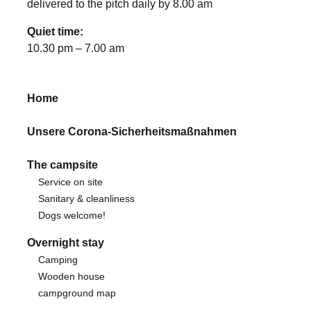
delivered to the pitch daily by 8.00 am
Quiet time:
10.30 pm – 7.00 am
Home
Unsere Corona-Sicherheitsmaßnahmen
The campsite
Service on site
Sanitary & cleanliness
Dogs welcome!
Overnight stay
Camping
Wooden house
campground map