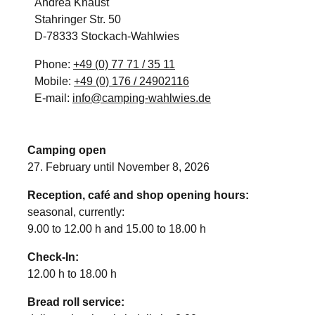
Andrea Knaust
Stahringer Str. 50
D-78333 Stockach-Wahlwies
Phone:
+49 (0) 77 71 / 35 11
Mobile:
+49 (0) 176 / 24902116
E-mail:
info@camping-wahlwies.de
Camping open
27. February until November 8, 2026
Reception, café and shop opening hours:
seasonal, currently:
9.00 to 12.00 h and 15.00 to 18.00 h
Check-In:
12.00 h to 18.00 h
Bread roll service: