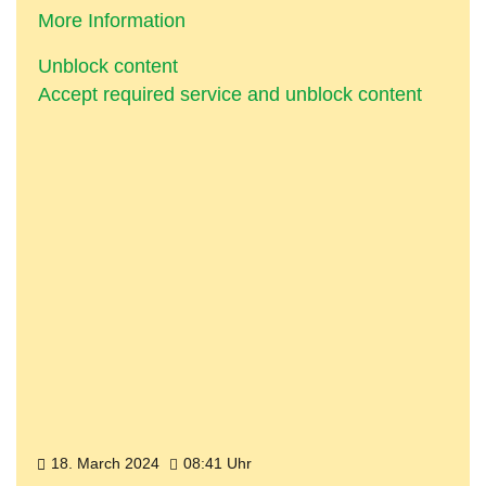
More Information
Unblock content
Accept required service and unblock content
18. March 2024
08:41 Uhr